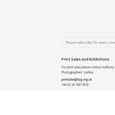
Print Sales and Exhibitions
For print sales please contact Anthony 
Photographers’ Gallery
printsales@tpg.org.uk
+44 (0) 20 7087 9320
The Photographers’ Gallery,
Print Sales,
16 – 18 Ramillies St, London
W1F 7LW