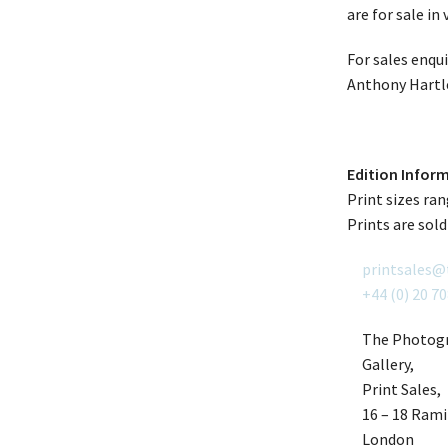
are for sale in
For sales enqu
Anthony Hartl
Edition Infor
Print sizes ra
Prints are sold
printsales@
+44 (0) 20 7
The Photogr
Gallery,
Print Sales,
16 – 18 Ramil
London