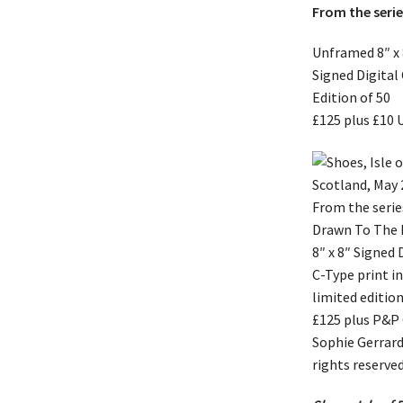
From the seri
Unframed 8″ x 
Signed Digital
Edition of 50
£125 plus £10