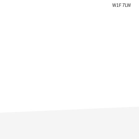
W1F 7LW