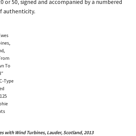
 20 or 50, signed and accompanied by a numbered
of authenticity.
s with Wind Turbines, Lauder, Scotland, 2013