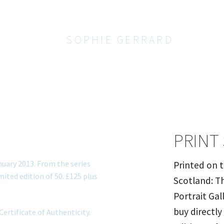
SOPHIE GERRARD
PRINT
Printed on 
Scotland: Th
Portrait Gal
buy directly