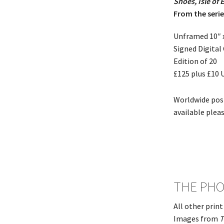
Shoes, Isle of 
From the seri
Unframed 10″ 
Signed Digital
Edition of 20
£125 plus £10
Worldwide pos
available plea
THE PHO
All other prin
Images from
T