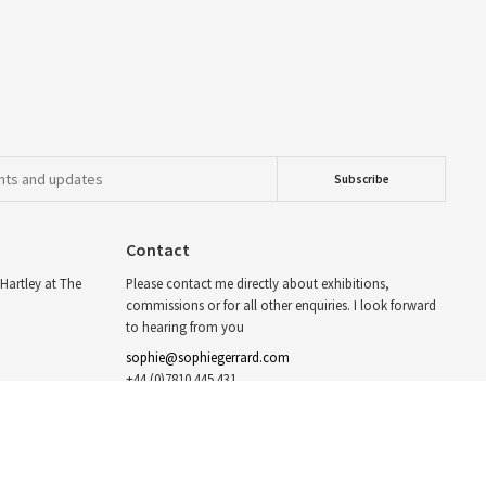
Contact
Hartley at The
Please contact me directly about exhibitions,
commissions or for all other enquiries. I look forward
to hearing from you
sophie@sophiegerrard.com
+44 (0)7810 445 431
For syndication I’m represented by Eyevine
info@eyevine.com
twitter.com/sophiegerrard_