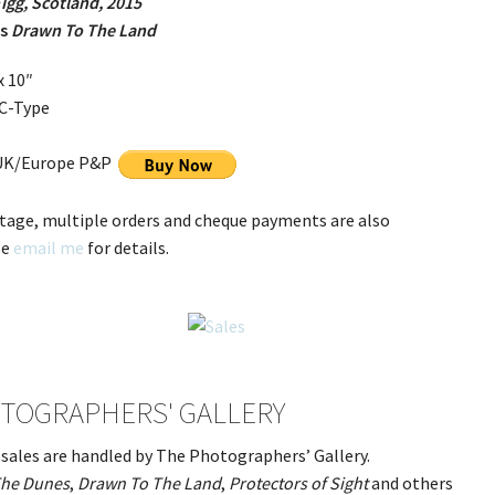
Eigg, Scotland, 2015
es
Drawn To The Land
x 10″
 C-Type
 UK/Europe P&P
tage, multiple orders and cheque payments are also
se
email me
for details.
TOGRAPHERS' GALLERY
t sales are handled by The Photographers’ Gallery.
he Dunes
,
Drawn To The Land
,
Protectors of Sight
and others