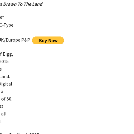
es
Drawn To The Land
8″
 C-Type
 UK/Europe P&P