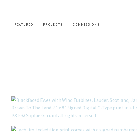
FEATURED
PROJECTS
COMMISSIONS