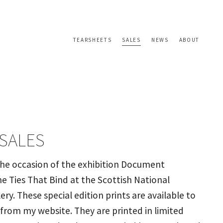
TEARSHEETS
SALES
NEWS
ABOUT
 SALES
the occasion of the exhibition Document
e Ties That Bind at the Scottish National
lery. These special edition prints are available to
 from my website. They are printed in limited