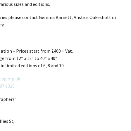
 various sizes and editions.
iries please contact Gemma Barnett, Anstice Oakeshott or
ey
mation
– Prices start from £400 + Vat.
nge from 12″
x
12″ to 40″
x
40″
 in limited editions of 6, 8 and 10.
tpg.org.uk
087 9320
aphers’
lies St,