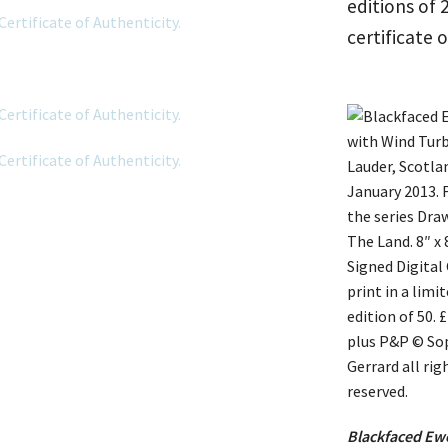
editions of
certificate 
Blackfaced Ewe